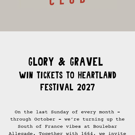
GLORY & GRAVEL
Win tickets to Heartland
Festival 2027
On the last Sunday of every month -
through October - we’re turning up the
South of France vibes at Boulebar
Allegade. Together with 1664, we invite