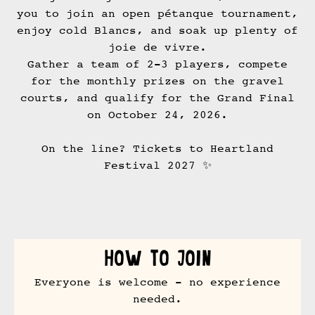
you to join an open pétanque tournament,
enjoy cold Blancs, and soak up plenty of
joie de vivre.
Gather a team of 2-3 players, compete
for the monthly prizes on the gravel
courts, and qualify for the Grand Final
on October 24, 2026.
On the line? Tickets to Heartland
Festival 2027 ✨
How to join
Everyone is welcome - no experience
needed.