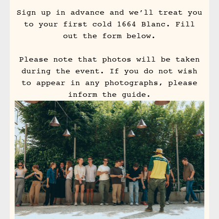
Sign up in advance and we’ll treat you
to your first cold 1664 Blanc. Fill
out the form below.
Please note that photos will be taken
during the event. If you do not wish
to appear in any photographs, please
inform the guide.