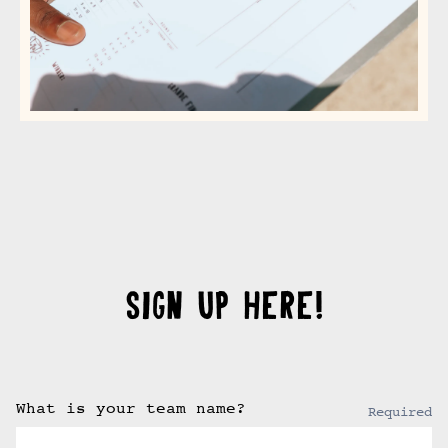
SIGN UP HERE!
What is your team name?
Required