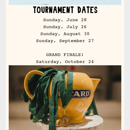
Tournament Dates
Sunday, June 28
Sunday, July 26
Sunday, August 30
Sunday, September 27
GRAND FINALE!
Saturday, October 24