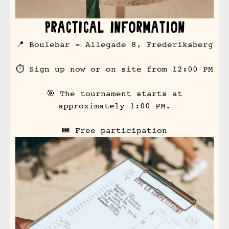
Practical Information
📍 Boulebar - Allegade 8, Frederiksberg
⏱ Sign up now or on site from 12:00 PM
🎯 The tournament starts at
approximately 1:00 PM.
🎟 Free participation