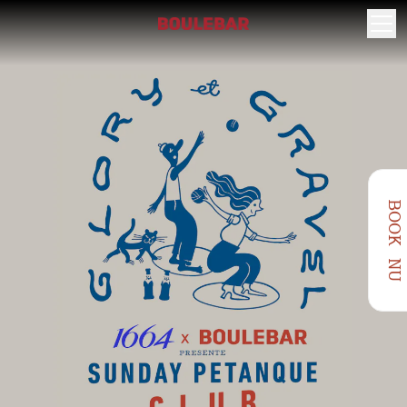
BOOK NU