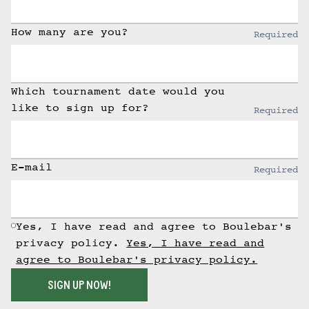
How many are you?
Required
Which tournament date would you
like to sign up for?
Required
E-mail
Required
Yes, I have read and agree to Boulebar's
privacy policy.
Yes, I have read and
agree to Boulebar's privacy policy.
SIGN UP NOW!